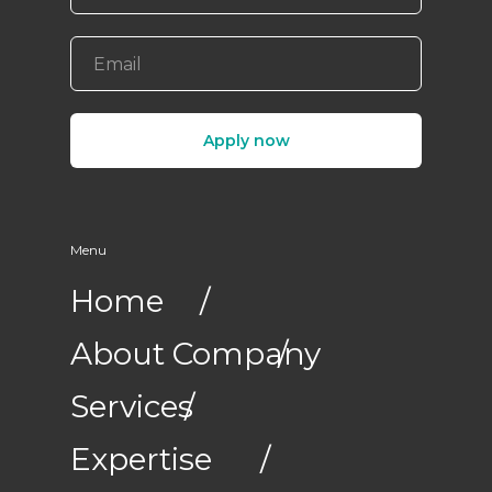
Apply now
Menu
Home
/
About Company
/
Services
/
Expertise
/