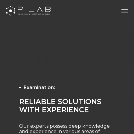
Examination:
RELIABLE SOLUTIONS
WITH EXPERIENCE
Our experts possess deep knowledge
and experience in various areas of