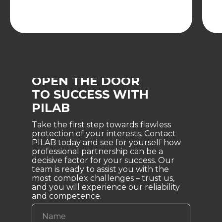
OPEN THE DOOR
TO SUCCESS WITH
PILAB
Take the first step towards flawless
protection of your interests. Contact
PILAB today and see for yourself how
professional partnership can be a
decisive factor for your success. Our
team is ready to assist you with the
most complex challenges – trust us,
and you will experience our reliability
and competence.