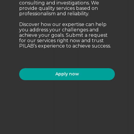
consulting and investigations. We
provide quality services based on
professionalism and reliability.
Discover how our expertise can help
you address your challenges and
achieve your goals. Submit a request
for our services right now and trust
PILAB’s experience to achieve success.
Apply now